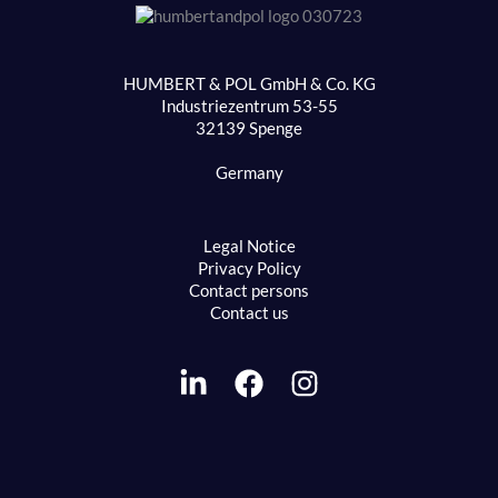
HUMBERT & POL GmbH & Co. KG
Industriezentrum 53-55
32139 Spenge
Germany
Legal Notice
Privacy Policy
Contact persons
Contact us