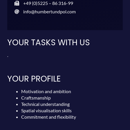
+49 (0)5225 – 86 316-99
info@humbertundpol.com
YOUR TASKS WITH US
.
YOUR PROFILE
Motivation and ambition
Craftsmanship
Technical understanding
Spatial visualisation skills
Commitment and flexibility