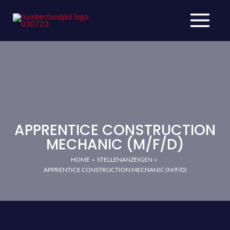
Skip
to
content
APPRENTICE CONSTRUCTION
MECHANIC (M/F/D)
HOME
STELLENANZEIGEN
APPRENTICE CONSTRUCTION MECHANIC (M/F/D)