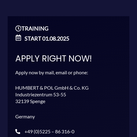
TRAINING
START 01.08.2025
APPLY RIGHT NOW!
Apply now by mail, email or phone:
HUMBERT & POL GmbH & Co. KG
Industriezentrum 53-55
32139 Spenge
Germany
+49 (0)5225 – 86 316-0