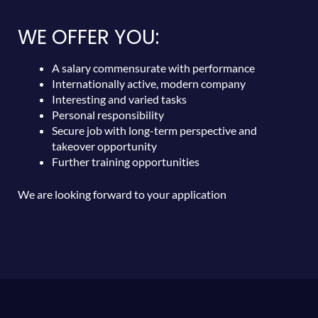
WE OFFER YOU:
A salary commensurate with performance
Internationally active, modern company
Interesting and varied tasks
Personal responsibility
Secure job with long-term perspective and
takeover opportunity
Further training opportunities
We are looking forward to your application